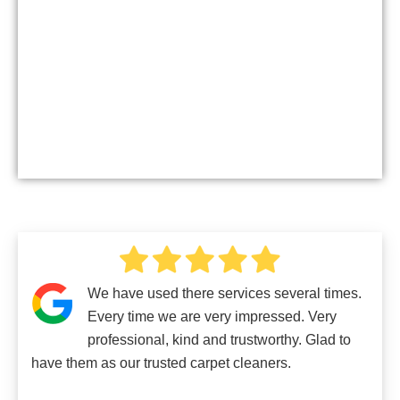
We have used there services several times.
Every time we are very impressed. Very
professional, kind and trustworthy. Glad to
have them as our trusted carpet cleaners.