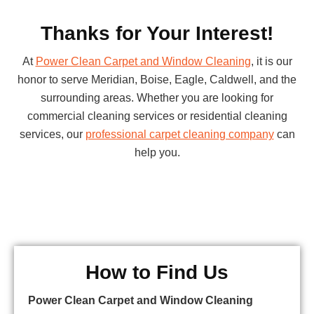
Thanks for Your Interest!
At
Power Clean Carpet and Window Cleaning
, it is our
honor to serve Meridian, Boise, Eagle, Caldwell, and the
surrounding areas. Whether you are looking for
commercial cleaning services or residential cleaning
services, our
professional carpet cleaning company
can
help you.
How to Find Us
Power Clean Carpet and Window Cleaning