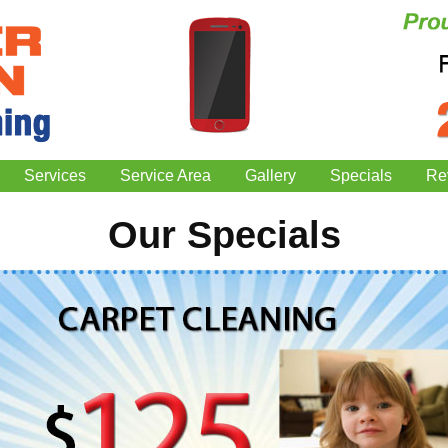
Services
Service Area
Gallery
Specials
Re
Our Specials