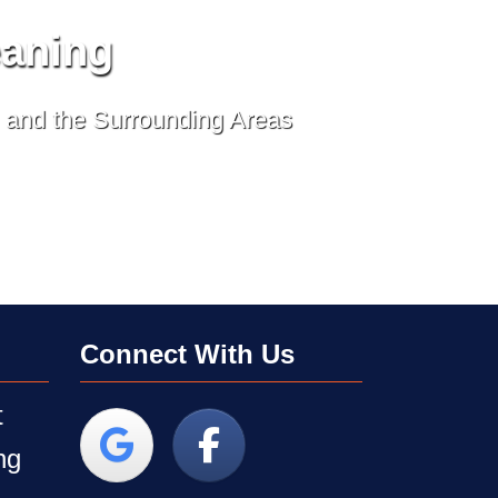
eaning
, and the Surrounding Areas
Connect With Us
t
ng