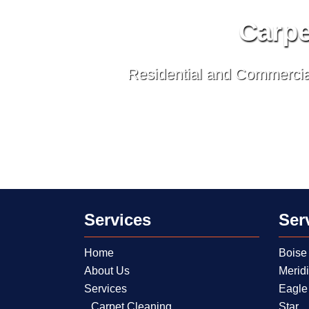
Carpe
Residential and Commercial
Services
Ser
Home
Boise
About Us
Merid
Services
Eagle
Carpet Cleaning
Star