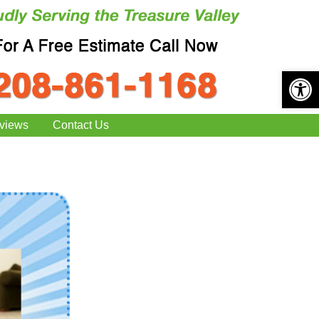
Open 
views
Contact Us