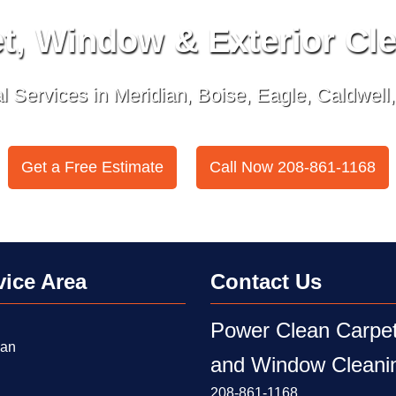
t, Window & Exterior Cl
 Services in Meridian, Boise, Eagle, Caldwell
Get a Free Estimate
Call Now 208-861-1168
or
vice Area
Contact Us
Power Clean Carpe
ian
and Window Cleani
208-861-1168